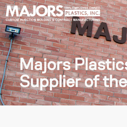
Majors Plasti
Supplier of th