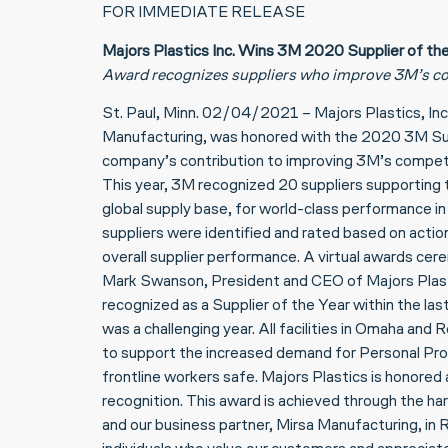
FOR IMMEDIATE RELEASE
Majors Plastics Inc. Wins 3M 2020 Supplier of th
Award recognizes suppliers who improve 3M’s co
St. Paul, Minn. 02/04/2021 – Majors Plastics, Inc
Manufacturing, was honored with the 2020 3M Supp
company’s contribution to improving 3M’s compet
This year, 3M recognized 20 suppliers supporting 
global supply base, for world-class performance i
suppliers were identified and rated based on act
overall supplier performance. A virtual awards ce
Mark Swanson, President and CEO of Majors Plasti
recognized as a Supplier of the Year within the l
was a challenging year. All facilities in Omaha a
to support the increased demand for Personal Pro
frontline workers safe. Majors Plastics is honored
recognition. This award is achieved through the 
and our business partner, Mirsa Manufacturing, in