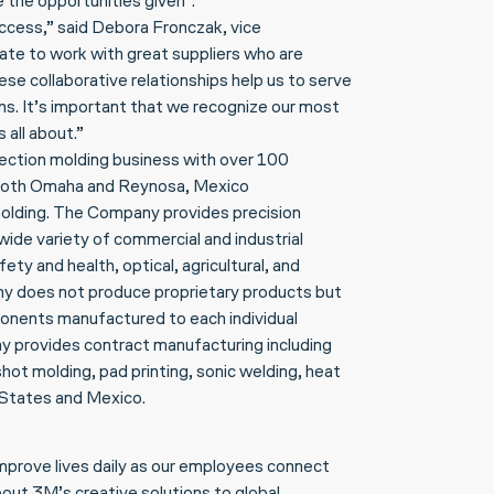
 the opportunities given”.
success,” said Debora Fronczak, vice
te to work with great suppliers who are
se collaborative relationships help us to serve
ns. It’s important that we recognize our most
 all about.”
njection molding business with over 100
both Omaha and Reynosa, Mexico
n molding. The Company provides precision
ide variety of commercial and industrial
ety and health, optical, agricultural, and
y does not produce proprietary products but
onents manufactured to each individual
ny provides contract manufacturing including
ot molding, pad printing, sonic welding, heat
d States and Mexico.
improve lives daily as our employees connect