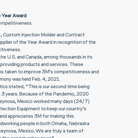
e Year Award
mpetitiveness.
., Custom Injection Molder and Contract
lier of the Year Award in recognition of the
itiveness.
the U.S. and Canada, among thousands in its
n providing products and services. These
ions taken to improve 3M’s competitiveness and
remony was held Feb. 4, 2021.
cs stated, “This is our second time being
ast 3 years. Because of the Pandemic, 2020
nd Reynosa, Mexico worked many days (24/7)
tection Equipment to keep our country’s
 and appreciates 3M for making this
hardworking people in both Omaha, Nebraska
 Reynosa, Mexico. We are truly a team of