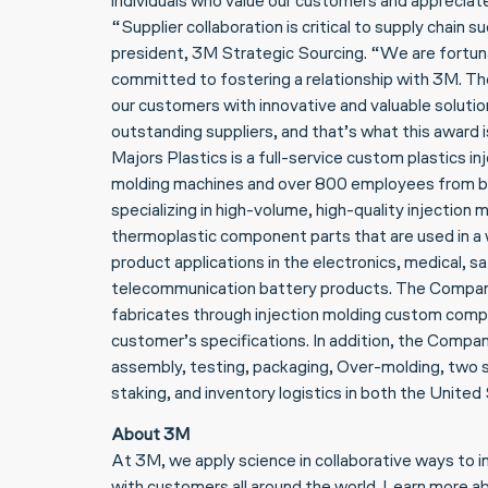
individuals who value our customers and appreciate
“Supplier collaboration is critical to supply chain 
president, 3M Strategic Sourcing. “We are fortuna
committed to fostering a relationship with 3M. The
our customers with innovative and valuable solutio
outstanding suppliers, and that’s what this award is
Majors Plastics is a full-service custom plastics i
molding machines and over 800 employees from 
specializing in high-volume, high-quality injectio
thermoplastic component parts that are used in a w
product applications in the electronics, medical, saf
telecommunication battery products. The Compan
fabricates through injection molding custom comp
customer’s specifications. In addition, the Compa
assembly, testing, packaging, Over-molding, two sh
staking, and inventory logistics in both the Unite
About 3M
At 3M, we apply science in collaborative ways to 