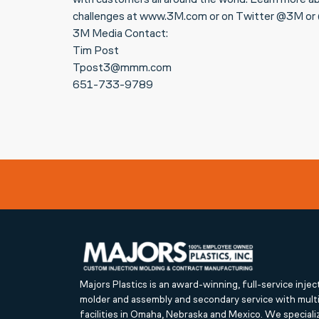
with customers all around the world. Learn more ab
challenges at www.3M.com or on Twitter @3M 
3M Media Contact:
Tim Post
Tpost3@mmm.com
651-733-9789
Majors Plastics is an award-winning, full-service injec
molder and assembly and secondary service with mult
facilities in Omaha, Nebraska and Mexico. We speciali