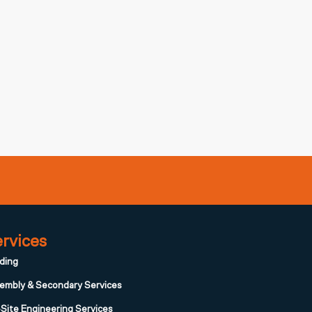
rvices
ding
embly & Secondary Services
Site Engineering Services