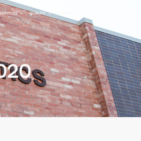
SERVICES
QUALITY
CONTACT
2020