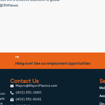
out 3M’s creative solutions to global
or @3MNews.
Hiring now! See our employment opportunities
Contact Us
Se
Majors@MajorsPlastics.com
Mol
(402) 331-1660
tion
Ass
iple
(402) 331-9041
ze
On-