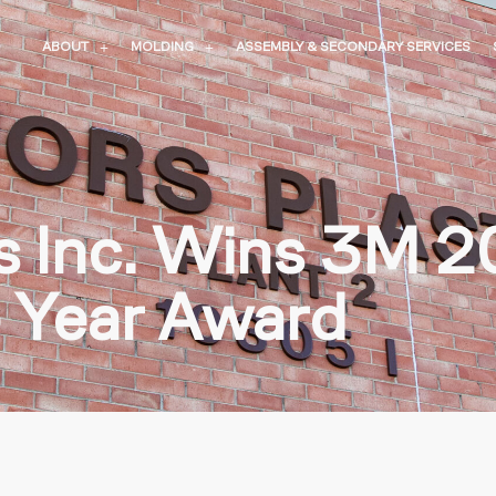
ABOUT
MOLDING
ASSEMBLY & SECONDARY SERVICES
cs Inc. Wins 3M 
e Year Award