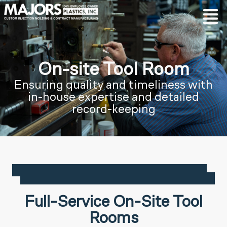
On-site Tool Room
Ensuring quality and timeliness with
in-house expertise and detailed
record-keeping
Full-Service On-Site Tool
Rooms