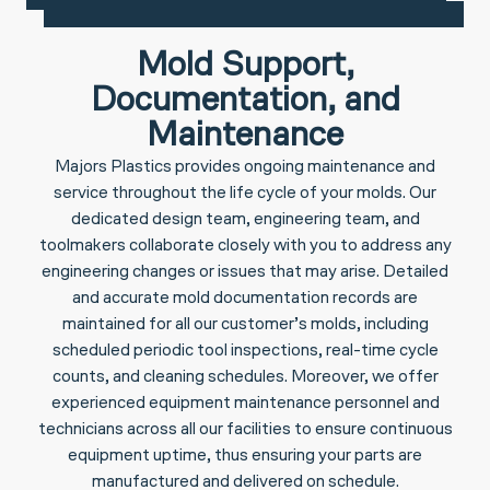
Mold Support,
Documentation, and
Maintenance
Majors Plastics provides ongoing maintenance and
service throughout the life cycle of your molds. Our
dedicated design team, engineering team, and
toolmakers collaborate closely with you to address any
engineering changes or issues that may arise. Detailed
and accurate mold documentation records are
maintained for all our customer’s molds, including
scheduled periodic tool inspections, real-time cycle
counts, and cleaning schedules. Moreover, we offer
experienced equipment maintenance personnel and
technicians across all our facilities to ensure continuous
equipment uptime, thus ensuring your parts are
manufactured and delivered on schedule.