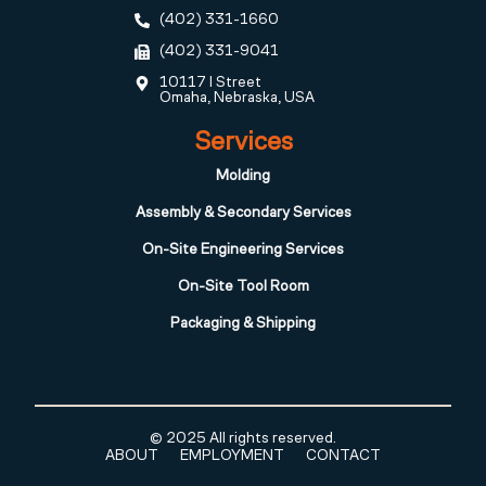
(402) 331-1660
(402) 331-9041
10117 I Street
Omaha, Nebraska, USA
Services
Molding
Assembly & Secondary Services
On-Site Engineering Services
On-Site Tool Room
Packaging & Shipping
© 2025 All rights reserved.
ABOUT
EMPLOYMENT
CONTACT