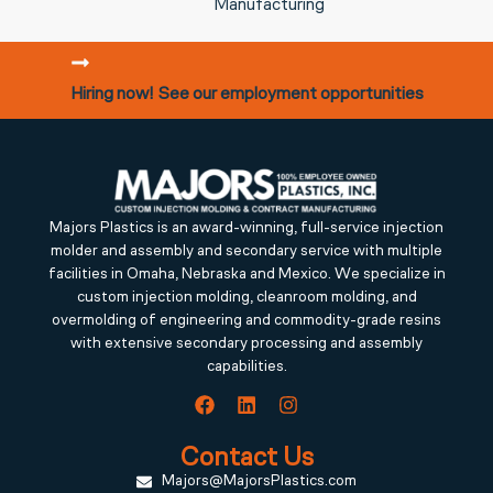
Manufacturing
Hiring now! See our employment opportunities
Majors Plastics is an award-winning, full-service injection
molder and assembly and secondary service with multiple
facilities in Omaha, Nebraska and Mexico. We specialize in
custom injection molding, cleanroom molding, and
overmolding of engineering and commodity-grade resins
with extensive secondary processing and assembly
capabilities.
Contact Us
Majors@MajorsPlastics.com