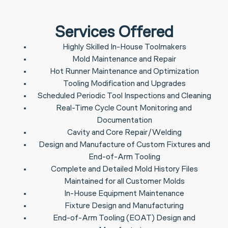
Services Offered
Highly Skilled In-House Toolmakers
Mold Maintenance and Repair
Hot Runner Maintenance and Optimization
Tooling Modification and Upgrades
Scheduled Periodic Tool Inspections and Cleaning
Real-Time Cycle Count Monitoring and
Documentation
Cavity and Core Repair/Welding
Design and Manufacture of Custom Fixtures and
End-of-Arm Tooling
Complete and Detailed Mold History Files
Maintained for all Customer Molds
In-House Equipment Maintenance
Fixture Design and Manufacturing
End-of-Arm Tooling (EOAT) Design and