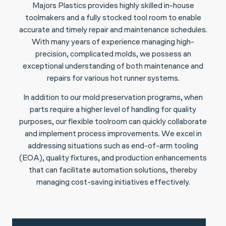
Majors Plastics provides highly skilled in-house
toolmakers and a fully stocked tool room to enable
accurate and timely repair and maintenance schedules.
With many years of experience managing high-
precision, complicated molds, we possess an
exceptional understanding of both maintenance and
repairs for various hot runner systems.
In addition to our mold preservation programs, when
parts require a higher level of handling for quality
purposes, our flexible toolroom can quickly collaborate
and implement process improvements. We excel in
addressing situations such as end-of-arm tooling
(EOA), quality fixtures, and production enhancements
that can facilitate automation solutions, thereby
managing cost-saving initiatives effectively.