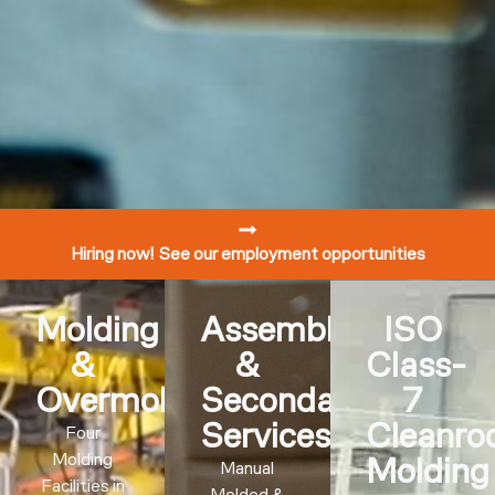
Hiring now! See our employment opportunities
Molding
Assembly
ISO
&
&
Class-
Overmolding
Secondary
7
Services
Cleanr
Four
Molding
Molding
Manual
Facilities in