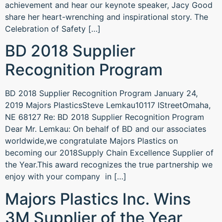
achievement and hear our keynote speaker, Jacy Good
share her heart-wrenching and inspirational story. The
Celebration of Safety […]
BD 2018 Supplier
Recognition Program
BD 2018 Supplier Recognition Program January 24,
2019 Majors PlasticsSteve Lemkau10117 IStreetOmaha,
NE 68127 Re: BD 2018 Supplier Recognition Program
Dear Mr. Lemkau: On behalf of BD and our associates
worldwide,we congratulate Majors Plastics on
becoming our 2018Supply Chain Excellence Supplier of
the Year.This award recognizes the true partnership we
enjoy with your company in […]
Majors Plastics Inc. Wins
3M Supplier of the Year