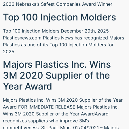
2026 Nebraska’s Safest Companies Award Winner
Top 100 Injection Molders
Top 100 Injection Molders December 29th, 2025
Plasticsnews.com Plastics News has recognized Majors
Plastics as one of its Top 100 Injection Molders for
2025.
Majors Plastics Inc. Wins
3M 2020 Supplier of the
Year Award
Majors Plastics Inc. Wins 3M 2020 Supplier of the Year
Award FOR IMMEDIATE RELEASE Majors Plastics Inc.
Wins 3M 2020 Supplier of the Year AwardAward
recognizes suppliers who improve 3M’s
competitiveness. St. Paul, Minn. 02/04/2021 – Majors