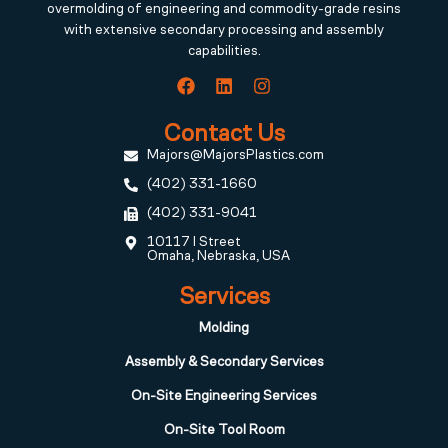
overmolding of engineering and commodity-grade resins
with extensive secondary processing and assembly
capabilities.
Contact Us
Majors@MajorsPlastics.com
(402) 331-1660
(402) 331-9041
10117 I Street
Omaha, Nebraska, USA
Services
Molding
Assembly & Secondary Services
On-Site Engineering Services
On-Site Tool Room