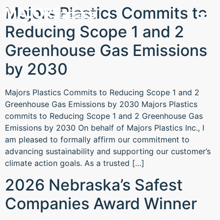
Majors Plastics Commits to
Reducing Scope 1 and 2
Greenhouse Gas Emissions
by 2030
Majors Plastics Commits to Reducing Scope 1 and 2
Greenhouse Gas Emissions by 2030 Majors Plastics
commits to Reducing Scope 1 and 2 Greenhouse Gas
Emissions by 2030 On behalf of Majors Plastics Inc., I
am pleased to formally affirm our commitment to
advancing sustainability and supporting our customer’s
climate action goals. As a trusted […]
2026 Nebraska’s Safest
Companies Award Winner