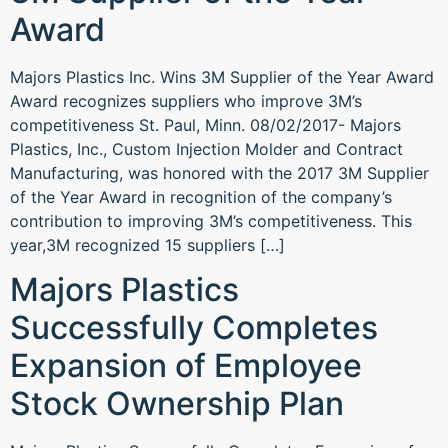
Award
Majors Plastics Inc. Wins 3M Supplier of the Year Award
Award recognizes suppliers who improve 3M’s
competitiveness St. Paul, Minn. 08/02/2017- Majors
Plastics, Inc., Custom Injection Molder and Contract
Manufacturing, was honored with the 2017 3M Supplier
of the Year Award in recognition of the company’s
contribution to improving 3M’s competitiveness. This
year,3M recognized 15 suppliers […]
Majors Plastics
Successfully Completes
Expansion of Employee
Stock Ownership Plan