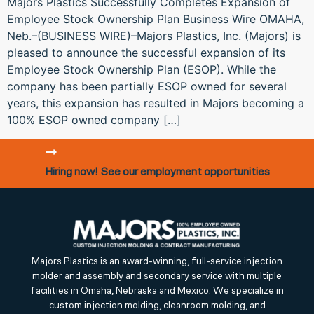
Majors Plastics Successfully Completes Expansion of
Employee Stock Ownership Plan Business Wire OMAHA,
Neb.–(BUSINESS WIRE)–Majors Plastics, Inc. (Majors) is
pleased to announce the successful expansion of its
Employee Stock Ownership Plan (ESOP). While the
company has been partially ESOP owned for several
years, this expansion has resulted in Majors becoming a
100% ESOP owned company […]
Hiring now! See our employment opportunities
Majors Plastics is an award-winning, full-service injection
molder and assembly and secondary service with multiple
facilities in Omaha, Nebraska and Mexico. We specialize in
custom injection molding, cleanroom molding, and