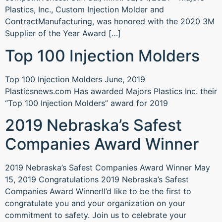
Plastics, Inc., Custom Injection Molder and
ContractManufacturing, was honored with the 2020 3M
Supplier of the Year Award […]
Top 100 Injection Molders
Top 100 Injection Molders June, 2019
Plasticsnews.com Has awarded Majors Plastics Inc. their
“Top 100 Injection Molders” award for 2019
2019 Nebraska’s Safest
Companies Award Winner
2019 Nebraska’s Safest Companies Award Winner May
15, 2019 Congratulations 2019 Nebraska’s Safest
Companies Award Winner!I’d like to be the first to
congratulate you and your organization on your
commitment to safety. Join us to celebrate your